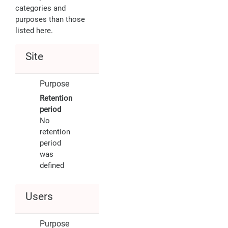
categories and
purposes than those
listed here.
Site
Purpose
Retention
period
No
retention
period
was
defined
Users
Purpose