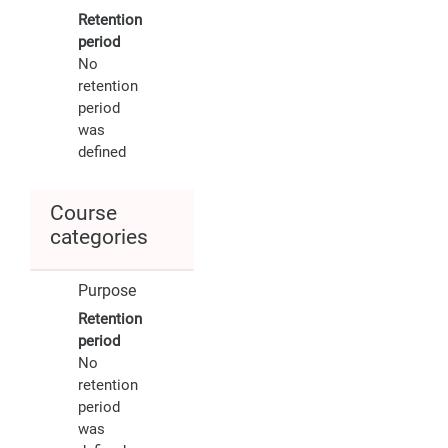
Retention
period
No
retention
period
was
defined
Course
categories
Purpose
Retention
period
No
retention
period
was