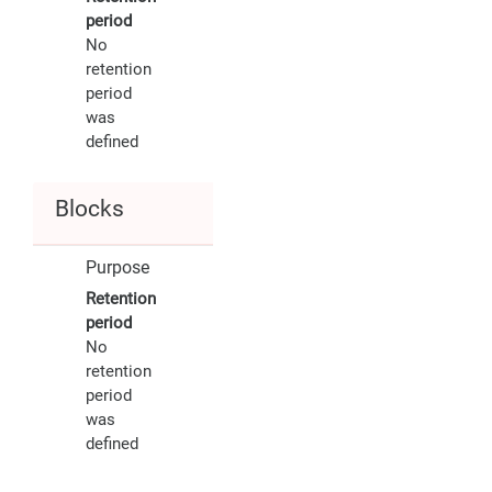
period
No
retention
period
was
defined
Blocks
Purpose
Retention
period
No
retention
period
was
defined