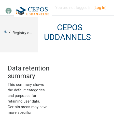
Skip to main content
You are not logged in. (
Log in
)
CEPOS
Home
Registry configuration summary
UDDANNELSE
Data retention
summary
This summary shows
the default categories
and purposes for
retaining user data.
Certain areas may have
more specific