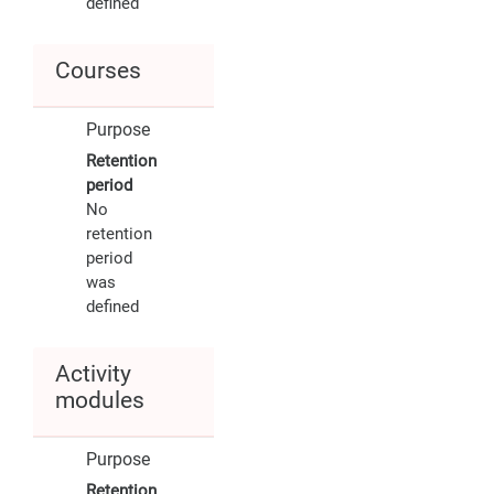
defined
Courses
Purpose
Retention
period
No
retention
period
was
defined
Activity
modules
Purpose
Retention